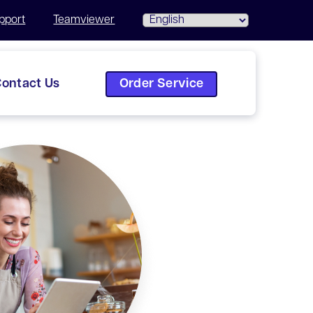
pport
Teamviewer
Order Service
ontact Us