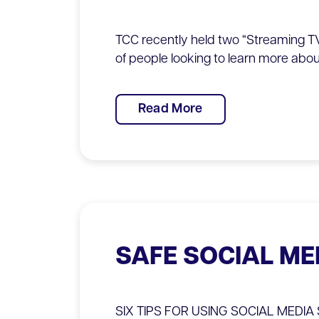
TCC recently held two “Streaming TV
of people looking to learn more abou
Read More
SAFE SOCIAL ME
SIX TIPS FOR USING SOCIAL MEDIA SA