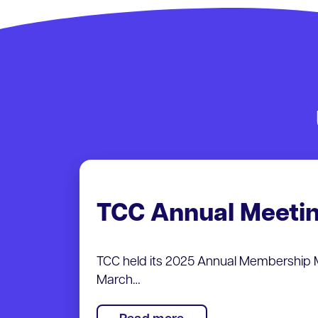
TCC Annual Meeti
TCC held its 2025 Annual Membership 
March…