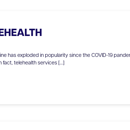
LEHEALTH
cine has exploded in popularity since the COVID-19 pande
n fact, telehealth services […]