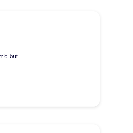
mic‚ but