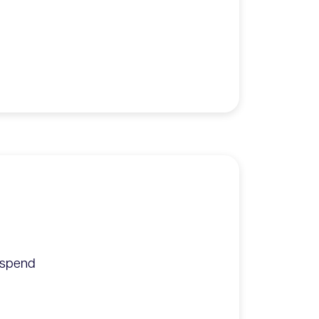
y spend