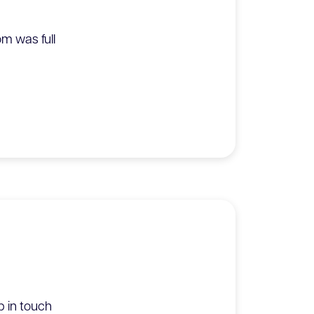
m was full
 in touch