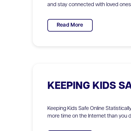
and stay connected with loved ones 
Read More
KEEPING KIDS S
Keeping Kids Safe Online Statisticall
more time on the Internet than you 