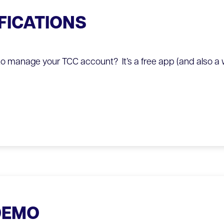
FICATIONS
o manage your TCC account? It’s a free app (and also a 
DEMO