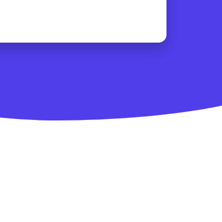
ity
se