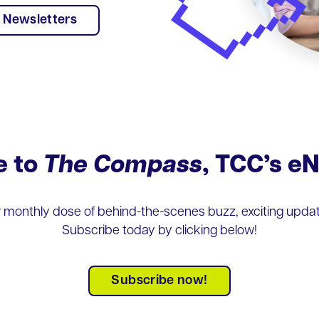
Newsletters
e to
The Compass
, TCC’s e
r monthly dose of behind-the-scenes buzz, exciting update
Subscribe today by clicking below!
Subscribe now!