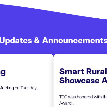
Updates & Announcement
ng
Smart Rura
Showcase A
Meeting on Tuesday,
TCC was honored with t
Award…