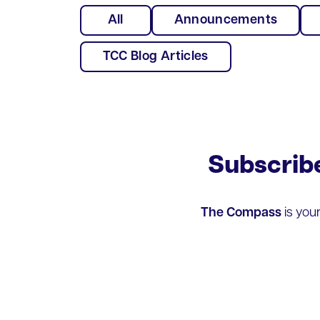
All
Announcements
TCC Blog Articles
Subscrib
The Compass
is you