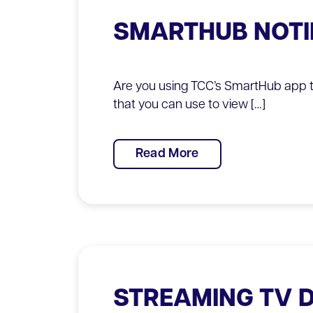
SMARTHUB NOTI
Are you using TCC’s SmartHub app t
that you can use to view […]
Read More
STREAMING TV 