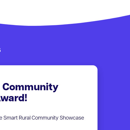
s
l Community
ward!
he Smart Rural Community Showcase