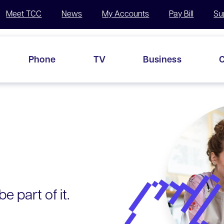
Meet TCC
News
My Accounts
Pay Bill
Su
Phone
TV
Business
C
e part of it.