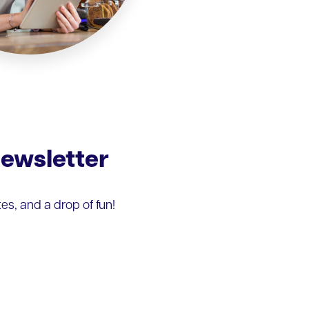
Newsletter
s, and a drop of fun!