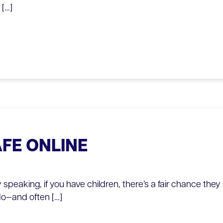
[…]
AFE ONLINE
y speaking, if you have children, there’s a fair chance the
do—and often […]