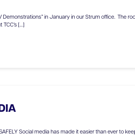
 Demonstrations” in January in our Strum office. The roo
t TCC’s […]
DIA
FELY Social media has made it easier than ever to keep