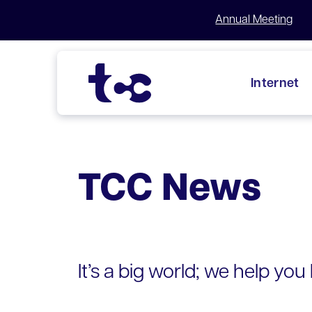
Annual Meeting
Internet
Skip
to
content
TCC News
It’s a big world; we help you b