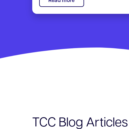
:
Read more
TCC
Annual
Meeting
TCC Blog Articles