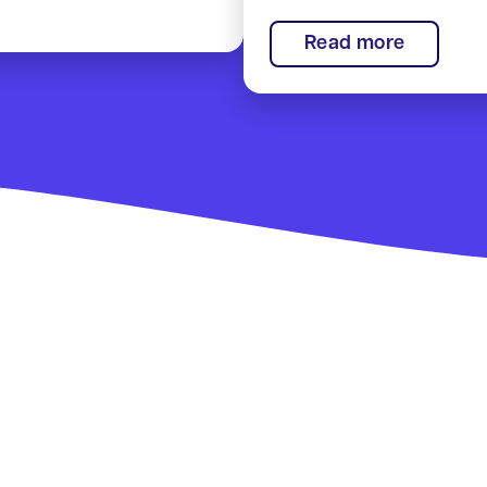
:
Read more
Smart
Rural
Commun
Showca
award!