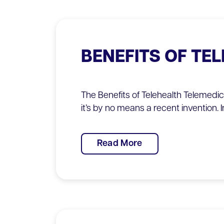
BENEFITS OF TE
The Benefits of Telehealth Telemedi
it’s by no means a recent invention. I
Read More