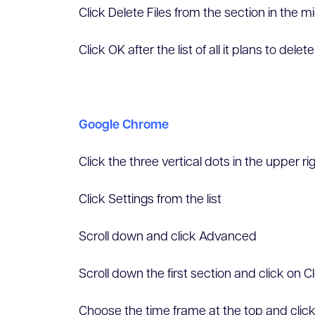
Click Delete Files from the section in the 
Click OK after the list of all it plans to delete
Google Chrome
Click the three vertical dots in the upper ri
Click Settings from the list
Scroll down and click Advanced
Scroll down the first section and click on 
Choose the time frame at the top and clic