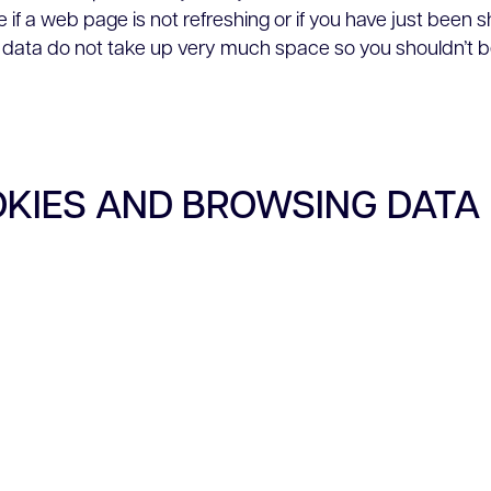
 if a web page is not refreshing or if you have just been
data do not take up very much space so you shouldn’t b
OKIES AND BROWSING DATA