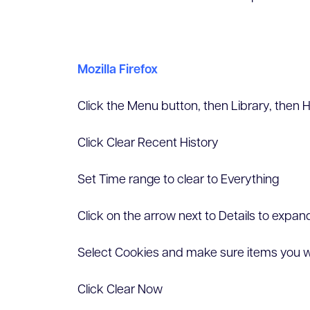
Mozilla Firefox
Click the Menu button, then Library, then H
Click Clear Recent History
Set Time range to clear to Everything
Click on the arrow next to Details to expand 
Select Cookies and make sure items you w
Click Clear Now