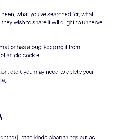
ve been, what you’ve searched for, what
hey wish to share it will ought to unnerve
rmat or has a bug, keeping it from
of an old cookie.
tion, etc.), you may need to delete your
ta)
A
onths) just to kinda clean things out as