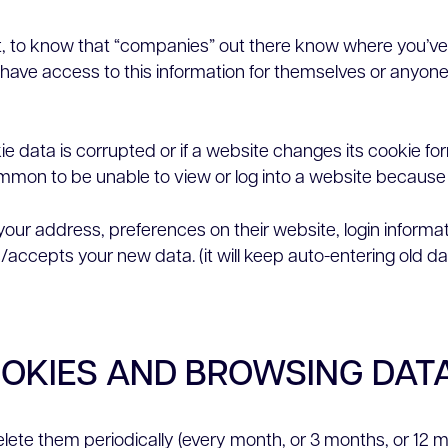
e least, to know that “companies” out there know where you’
have access to this information for themselves or anyone t
ie data is corrupted or if a website changes its cookie fo
ommon to be unable to view or log into a website because 
(your address, preferences on their website, login informa
accepts your new data. (it will keep auto-entering old da
OOKIES AND BROWSING DAT
delete them periodically (every month, or 3 months, or 12 m