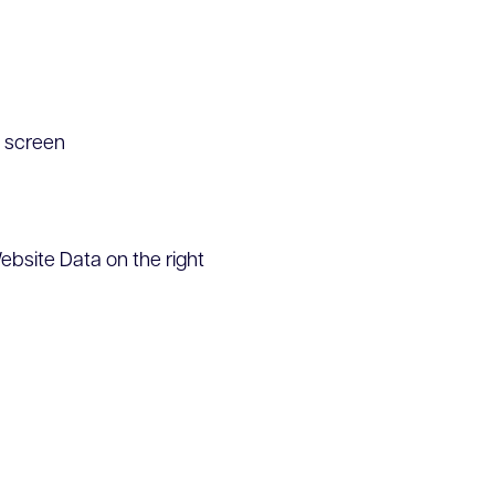
n screen
ebsite Data on the right