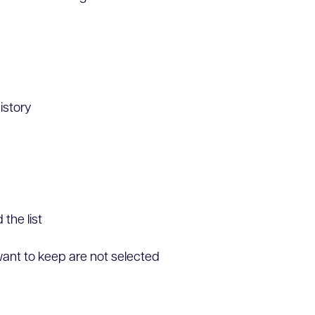
istory
the list
ant to keep are not selected