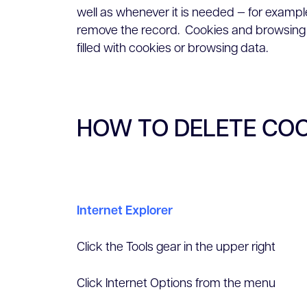
well as whenever it is needed — for example
remove the record. Cookies and browsing 
filled with cookies or browsing data.
HOW TO DELETE CO
Internet Explorer
Click the Tools gear in the upper right
Click Internet Options from the menu