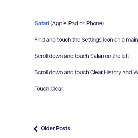
Safari
(Apple iPad or iPhone)
Find and touch the Settings icon on a mai
Scroll down and touch Safari on the left
Scroll down and touch Clear History and W
Touch Clear
Older Posts