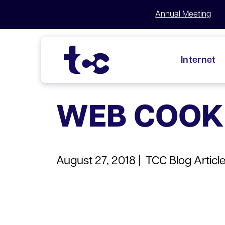
Annual Meeting
Internet
Skip
to
WEB COOK
content
August 27, 2018 |
TCC Blog Articl