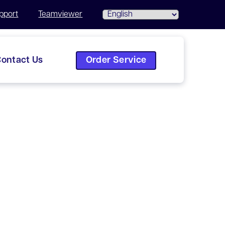
pport
Teamviewer
Order Service
ontact Us