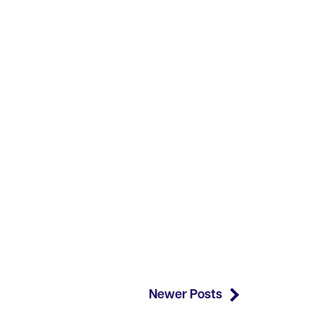
Newer Posts