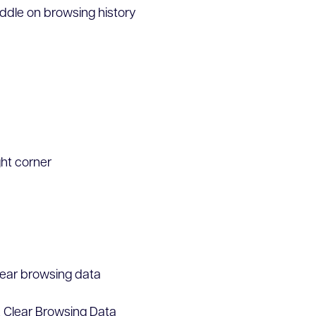
middle on browsing history
ght corner
Clear browsing data
k Clear Browsing Data