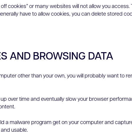
n off cookies” or many websites will not allow you access. 
 generally have to allow cookies, you can delete stored co
ES AND BROWSING DATA
computer other than your own, you will probably want to re
ild up over time and eventually slow your browser perf
ontent.
hould a malware program get on your computer and capture 
e and usable.