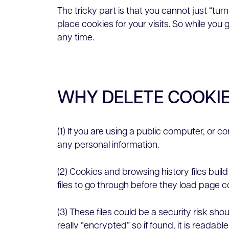
The tricky part is that you cannot just “tur
place cookies for your visits. So while you
any time.
WHY DELETE COOKI
(1) If you are using a public computer, or 
any personal information.
(2) Cookies and browsing history files bu
files to go through before they load page c
(3) These files could be a security risk s
really “encrypted” so if found, it is readabl