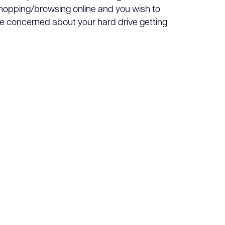
 shopping/browsing online and you wish to
e concerned about your hard drive getting