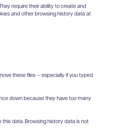
They require their ability to create and
okies and other browsing history data at
move these files — especially if you typed
ormance down because they have too many
this data. Browsing history data is not