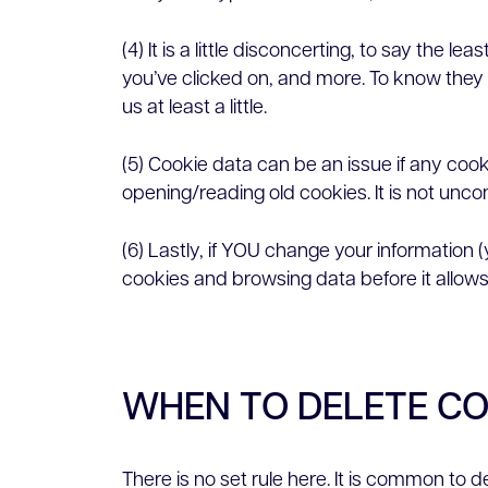
(4) It is a little disconcerting, to say th
you’ve clicked on, and more. To know they 
us at least a little.
(5) Cookie data can be an issue if any cook
opening/reading old cookies. It is not unc
(6) Lastly, if YOU change your information 
cookies and browsing data before it allows/
WHEN TO DELETE C
There is no set rule here. It is common to 