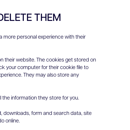
DELETE THEM
a more personal experience with their
n their website. The cookies get stored on
k your computer for their cookie file to
experience. They may also store any
 the information they store for you.
ed, downloads, form and search data, site
o online.