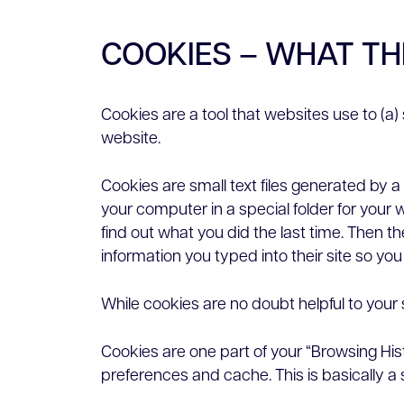
COOKIES – WHAT T
Cookies are a tool that websites use to (a
website.
Cookies are small text files generated by 
your computer in a special folder for your 
find out what you did the last time. Then 
information you typed into their site so you
While cookies are no doubt helpful to your s
Cookies are one part of your “Browsing His
preferences and cache. This is basically a