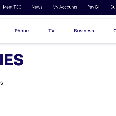
Meet TCC
News
My Accounts
Pay Bill
Su
Phone
TV
Business
C
IES
es