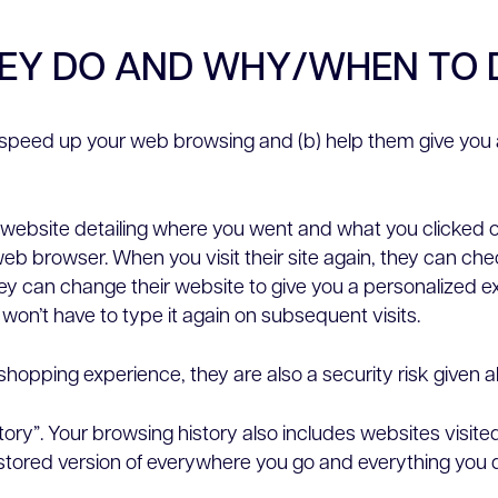
HEY DO AND WHY/WHEN TO 
) speed up your web browsing and (b) help them give you 
a website detailing where you went and what you clicked o
web browser. When you visit their site again, they can chec
they can change their website to give you a personalized 
 won’t have to type it again on subsequent visits.
hopping experience, they are also a security risk given all
tory”. Your browsing history also includes websites visit
 stored version of everywhere you go and everything you d