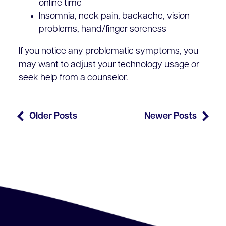
online time
Insomnia, neck pain, backache, vision
problems, hand/finger soreness
If you notice any problematic symptoms, you
may want to adjust your technology usage or
seek help from a counselor.
Older Posts
Newer Posts