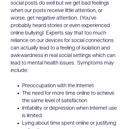
social posts do well but we get bad feelings
when our posts receive little attention, or
worse, get negative attention. (You’ve
probably heard stories or even experienced
online bullying) Experts say that too much
reliance on our devices for social connections
can actually lead to a feeling of isolation and
awkwardness in real social settings which can
lead to mental health issues. Symptoms may
include:
Preoccupation with the Internet
The need for more time online to achieve
the same level of satisfaction
Irritability or depression when Internet use
is limited
Lying about time spent online or justifying