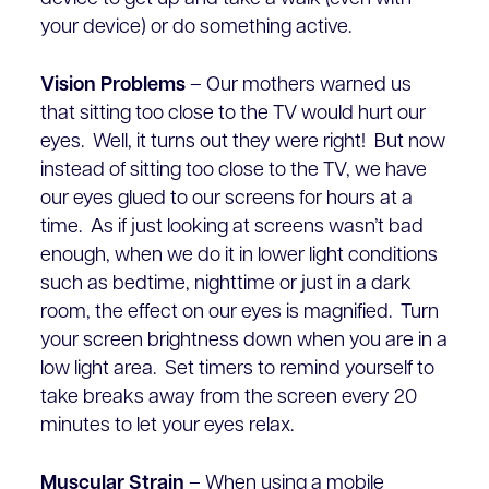
your device) or do something active.
Vision Problems
– Our mothers warned us
that sitting too close to the TV would hurt our
eyes. Well, it turns out they were right! But now
instead of sitting too close to the TV, we have
our eyes glued to our screens for hours at a
time. As if just looking at screens wasn’t bad
enough, when we do it in lower light conditions
such as bedtime, nighttime or just in a dark
room, the effect on our eyes is magnified. Turn
your screen brightness down when you are in a
low light area. Set timers to remind yourself to
take breaks away from the screen every 20
minutes to let your eyes relax.
Muscular Strain
– When using a mobile