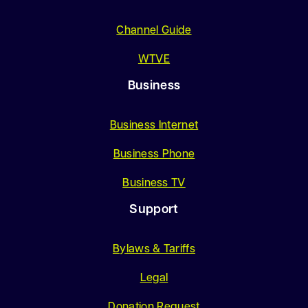
Channel Guide
WTVE
Business
Business Internet
Business Phone
Business TV
Support
Bylaws & Tariffs
Legal
Donation Request