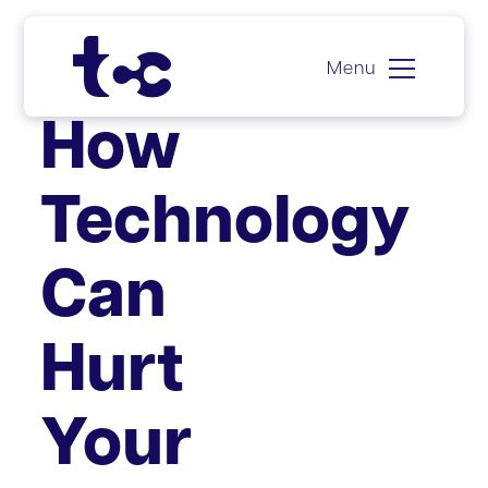
Menu
Skip
How
to
content
Technology
Can
Hurt
Your