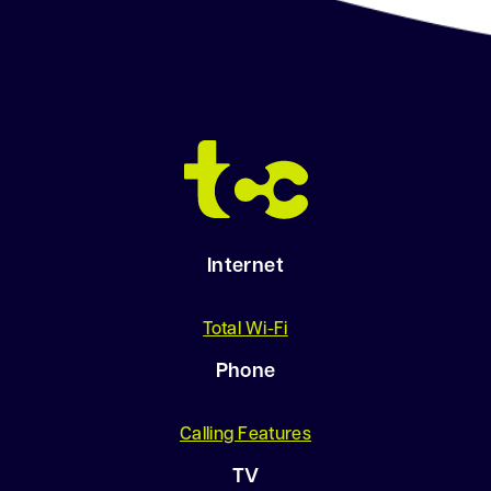
Internet
Total Wi-Fi
Phone
Calling Features
TV