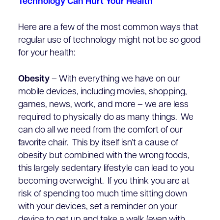
Technology Can Hurt Your Health
Here are a few of the most common ways that
regular use of technology might not be so good
for your health:
Obesity
– With everything we have on our
mobile devices, including movies, shopping,
games, news, work, and more – we are less
required to physically do as many things. We
can do all we need from the comfort of our
favorite chair. This by itself isn’t a cause of
obesity but combined with the wrong foods,
this largely sedentary lifestyle can lead to you
becoming overweight. If you think you are at
risk of spending too much time sitting down
with your devices, set a reminder on your
device to get up and take a walk (even with