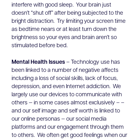
interfere with good sleep. Your brain just
doesn’t “shut off” after being subjected to the
bright distraction. Try limiting your screen time
as bedtime nears or at least turn down the
brightness so your eyes and brain aren’t so
stimulated before bed.
Mental Health Issues
– Technology use has
been linked to a number of negative affects
including a loss of social skills, lack of focus,
depression, and even Internet addiction. We
largely use our devices to communicate with
others — in some cases almost exclusively – –
and our self image and self worth is linked to
our online personas — our social media
platforms and our engagement through them
to others. We often get good feelings when our