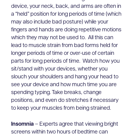
device, your neck, back, and arms are often in
a “held” position for long periods of time (which
may also include bad posture) while your
fingers and hands are doing repetitive motions
which they may not be used to. All this can
lead to muscle strain from bad forms held for
longer periods of time or over-use of certain
parts for long periods of time. Watch how you
sit/stand with your devices, whether you
slouch your shoulders and hang your head to
see your device and how much time you are
spending typing. Take breaks, change
positions, and even do stretches if necessary
to keep your muscles from being strained.
Insomnia
– Experts agree that viewing bright
screens within two hours of bedtime can