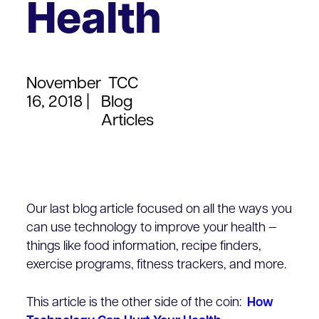
Health
November
TCC
16, 2018 |
Blog
Articles
Our last blog article focused on all the ways you
can use technology to improve your health —
things like food information, recipe finders,
exercise programs, fitness trackers, and more.
This article is the other side of the coin:
How