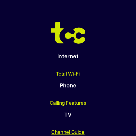
Internet
Total Wi-Fi
Phone
Calling Features
TV
Channel Guide