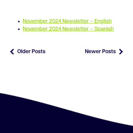
November 2024 Newsletter – English
November 2024 Newsletter – Spanish
Older Posts
Newer Posts