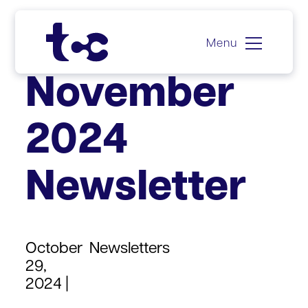
Menu
Skip
November
to
content
2024
Newsletter
October
Newsletters
29,
2024 |