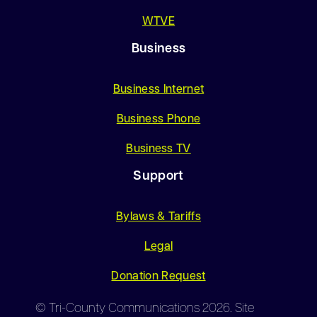
WTVE
Business
Business Internet
Business Phone
Business TV
Support
Bylaws & Tariffs
Legal
Donation Request
© Tri-County Communications 2026. Site