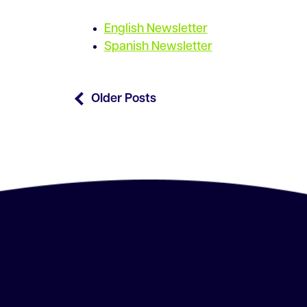
English Newsletter
Spanish Newsletter
Older Posts