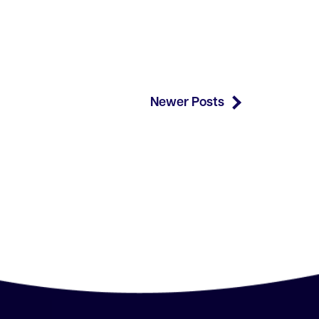
Newer Posts