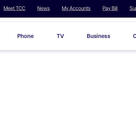
Meet TCC
News
My Accounts
Pay Bill
Su
Phone
TV
Business
C