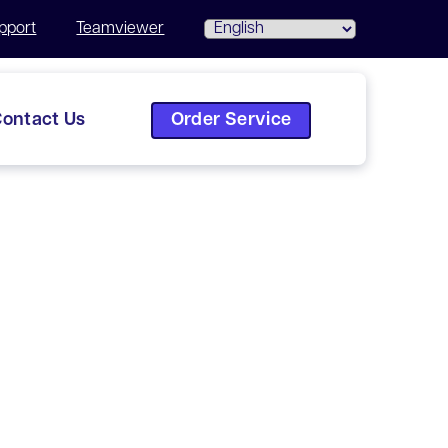
pport
Teamviewer
Order Service
ontact Us