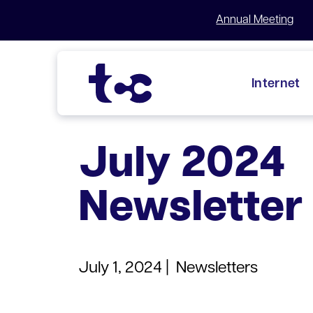
Annual Meeting
Internet
Skip
to
July 2024
content
Newsletter
July 1, 2024 |
Newsletters