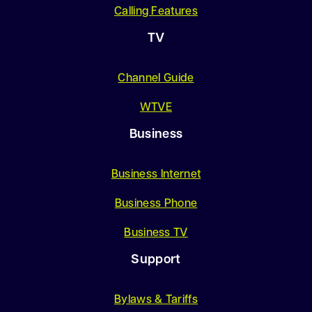
Calling Features
TV
Channel Guide
WTVE
Business
Business Internet
Business Phone
Business TV
Support
Bylaws & Tariffs