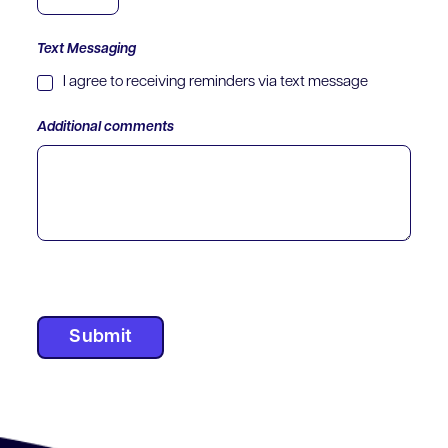
Text Messaging
I agree to receiving reminders via text message
Additional comments
Submit