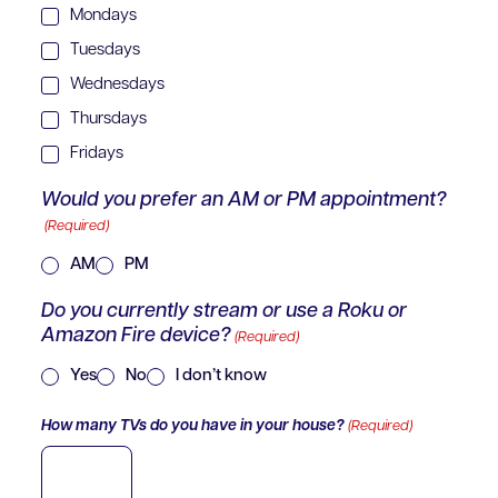
Mondays
Tuesdays
Wednesdays
Thursdays
Fridays
Would you prefer an AM or PM appointment?
(Required)
AM
PM
Do you currently stream or use a Roku or
Amazon Fire device?
(Required)
Yes
No
I don’t know
How many TVs do you have in your house?
(Required)