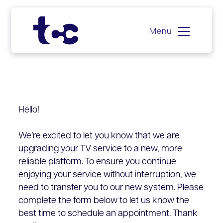
Menu
Skip
to
content
Hello!
We’re excited to let you know that we are
upgrading your TV service to a new, more
reliable platform. To ensure you continue
enjoying your service without interruption, we
need to transfer you to our new system. Please
complete the form below to let us know the
best time to schedule an appointment. Thank