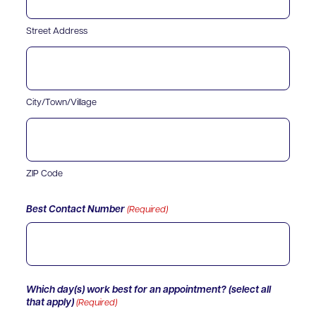
Street Address
City/Town/Village
ZIP Code
Best Contact Number
(Required)
Which day(s) work best for an appointment? (select all
that apply)
(Required)