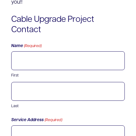
you!!
Cable Upgrade Project
Contact
Name
(Required)
First
Last
Service Address
(Required)