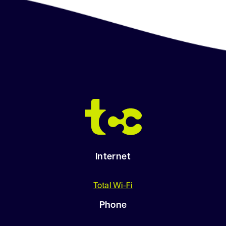
.
.
.
Internet
Total Wi-Fi
Phone